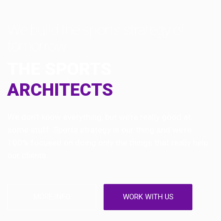
We build the sports strategy of
tomorrow
THE SPORTS
ARCHITECTS
We don’t know everything, but we’re really good at
some stuff. Sports strategy is our thing and we’re
100% focused on doing only the things that really help
our clients.
MORE INFO
WORK WITH US